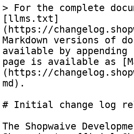
> For the complete docu
[llms.txt]
(https://changelog.shop
Markdown versions of do
available by appending 
page is available as [M
(https://changelog.shop
md).

# Initial change log re
The Shopwaive Developme