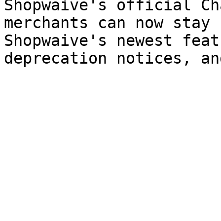
Shopwaive's official Ch
merchants can now stay 
Shopwaive's newest feat